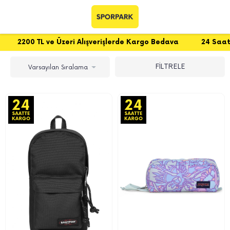
200 TL ve Üzeri Alışverişlerde Kargo Bedava
24 Saatte Ka
FİLTRELE