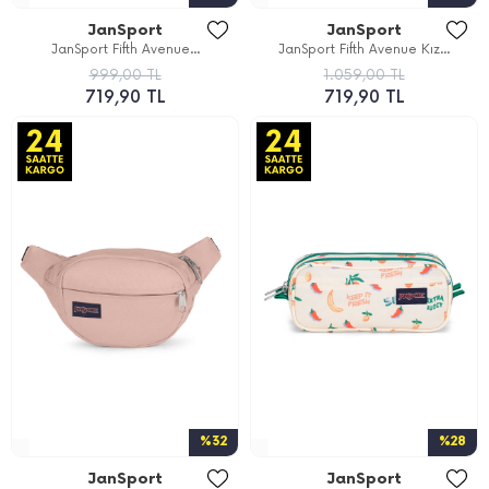
JanSport
JanSport
JanSport Fifth Avenue...
JanSport Fifth Avenue Kız...
999,00 TL
1.059,00 TL
719,90 TL
719,90 TL
%32
%28
JanSport
JanSport