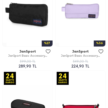
%27
%36
JanSport
JanSport
JanSport Basic Accessory...
JanSport Basic Accessory...
399,00 TL
349,00 TL
289,90 TL
224,90 TL