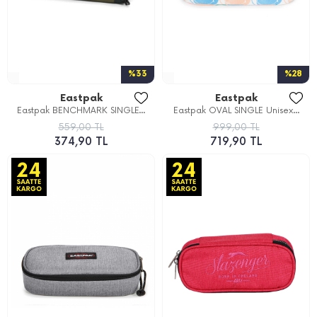
%33
%28
Eastpak
Eastpak
Eastpak BENCHMARK SINGLE...
Eastpak OVAL SINGLE Unisex...
559,00 TL
999,00 TL
374,90 TL
719,90 TL