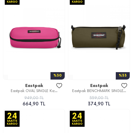
%30
%33
Eastpak
Eastpak
Eastpak OVAL SINGLE Kız...
Eastpak BENCHMARK SINGLE...
949,00 TL
559,00 TL
664,90 TL
374,90 TL