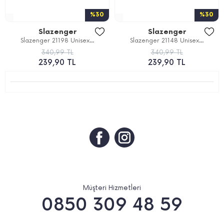
%30
%30
Slazenger
Slazenger
Slazenger 21198 Unisex...
Slazenger 21148 Unisex...
340,99 TL
340,99 TL
239,90 TL
239,90 TL
Müşteri Hizmetleri
0850 309 48 59