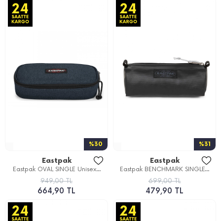
%30
%31
Eastpak
Eastpak
Eastpak OVAL SINGLE Unisex...
Eastpak BENCHMARK SINGLE...
949,00 TL
699,00 TL
664,90 TL
479,90 TL