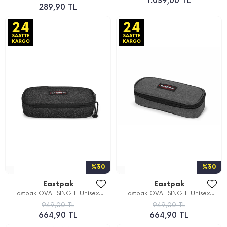
1.039,00 TL
289,90 TL
%30
%30
Eastpak
Eastpak
Eastpak OVAL SINGLE Unisex...
Eastpak OVAL SINGLE Unisex...
949,00 TL
949,00 TL
664,90 TL
664,90 TL