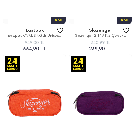
%30
%30
Eastpak
Slazenger
Eastpak OVAL SINGLE Unisex...
Slazenger 21149 Kız Çocuk...
949,00 TL
340,99 TL
664,90 TL
239,90 TL