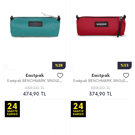
%28
%33
Eastpak
Eastpak
Eastpak BENCHMARK SINGLE...
Eastpak BENCHMARK SINGLE...
659,00 TL
559,00 TL
474,90 TL
374,90 TL