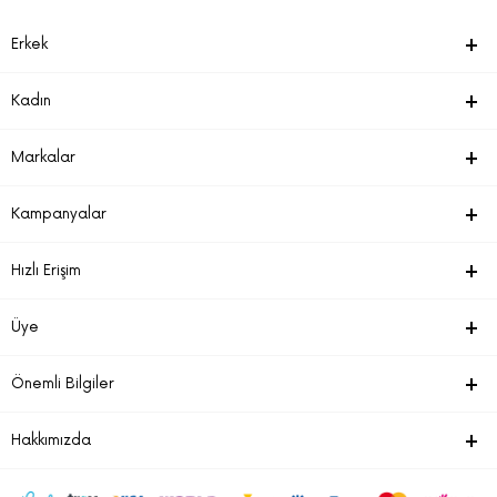
Erkek
Kadın
Markalar
Kampanyalar
Hızlı Erişim
Üye
Önemli Bilgiler
Hakkımızda