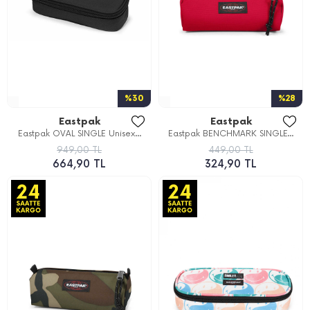
%30
%28
Eastpak
Eastpak
Eastpak OVAL SINGLE Unisex...
Eastpak BENCHMARK SINGLE...
949,00 TL
449,00 TL
664,90 TL
324,90 TL