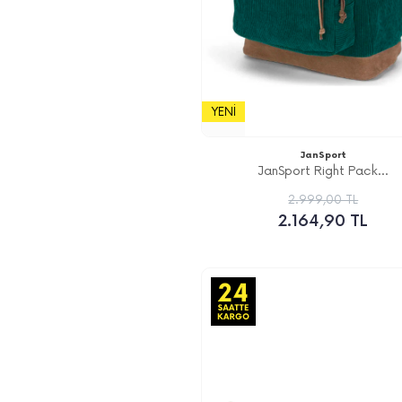
YENI
JanSport
JanSport Right Pack...
2.999,00 TL
2.164,90 TL