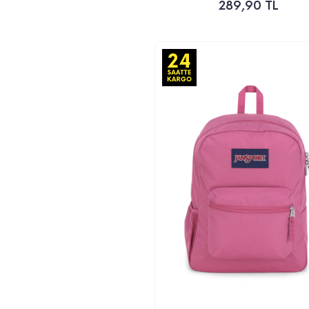
289,90 TL