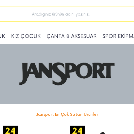
UK
KIZ ÇOCUK
ÇANTA & AKSESUAR
SPOR EKİPM
Jansport En Çok Satan Ürünler