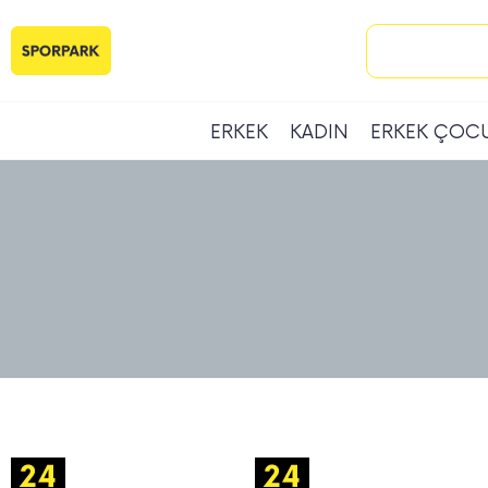
ERKEK
KADIN
ERKEK ÇOC