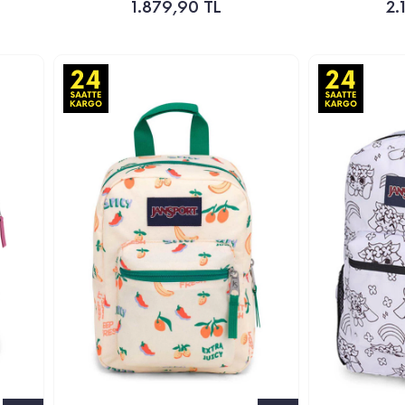
1.879,90 TL
2.