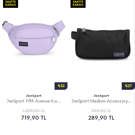
%32
%27
JanSport
JanSport
JanSport Fifth Avenue Kız...
JanSport Medium Accessory...
1.059,00 TL
399,00 TL
719,90 TL
289,90 TL