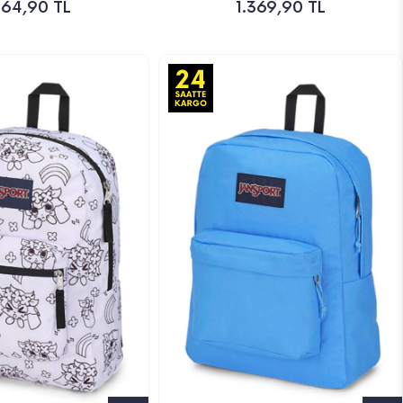
164,90 TL
1.369,90 TL