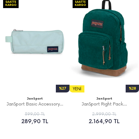
%27
YENI
%28
JanSport
JanSport
JanSport Basic Accessory...
JanSport Right Pack...
399,00 TL
2.999,00 TL
289,90 TL
2.164,90 TL