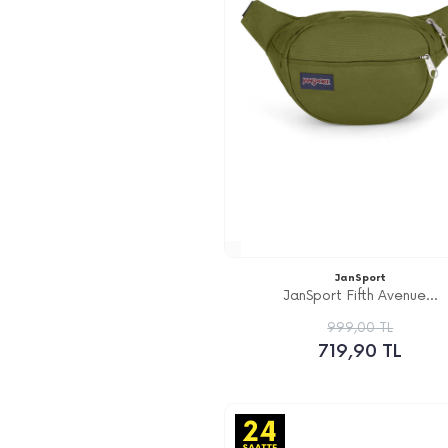
JanSport
JanSport Fifth Avenue...
999,00 TL
719,90 TL