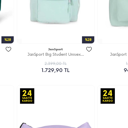
%28
%28
JanSport
JanSport Big Student Unisex...
JanSport
2.399,00 TL
1
1.729,90 TL
9