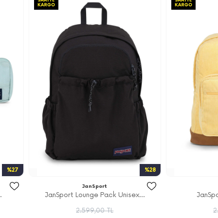
%27
%28
JanSport
.
JanSport Lounge Pack Unisex...
JanSpo
2.599,00 TL
2