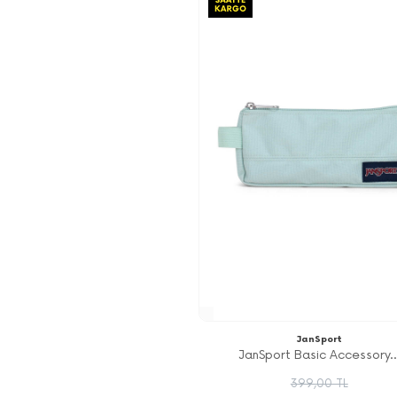
JanSport
JanSport Basic Accessory..
399,00 TL