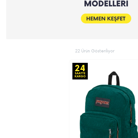
22 Ürün Gösteriliyor