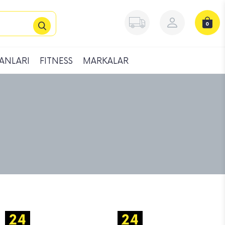
0
ANLARI
FITNESS
MARKALAR