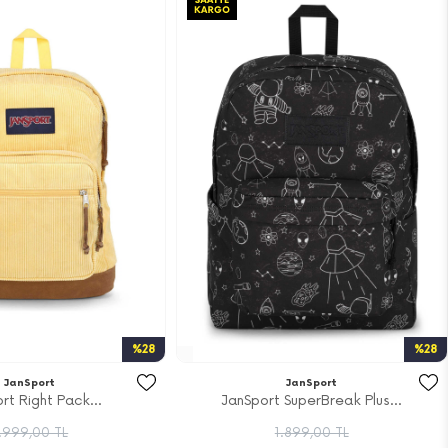
%28
%28
JanSport
JanSport
rt Right Pack...
JanSport SuperBreak Plus...
.999,00 TL
1.899,00 TL