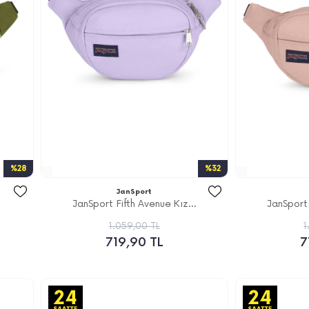
%28
%32
JanSport
JanSport Fifth Avenue Kız...
JanSport 
1.059,00 TL
1
719,90 TL
7